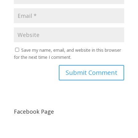
Save my name, email, and website in this browser
for the next time I comment.
Facebook Page