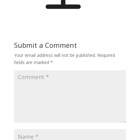
Submit a Comment
Your email address will not be published.
Required
fields are marked
*