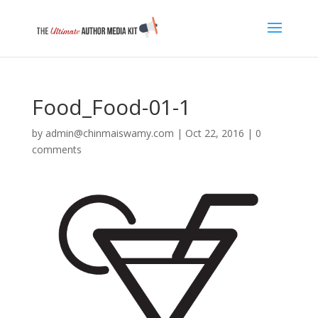
Food_Food-01-1
by
admin@chinmaiswamy.com
|
Oct 22, 2016
|
0
comments