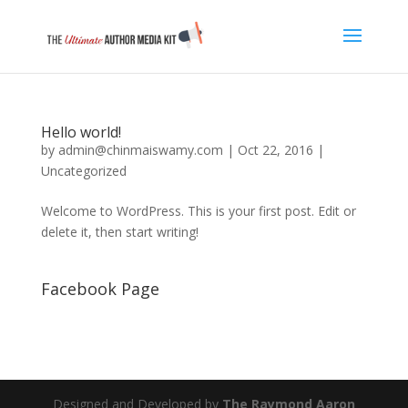
Hello world!
by
admin@chinmaiswamy.com
|
Oct 22, 2016
|
Uncategorized
Welcome to WordPress. This is your first post. Edit or
delete it, then start writing!
Facebook Page
Designed and Developed by
The Raymond Aaron