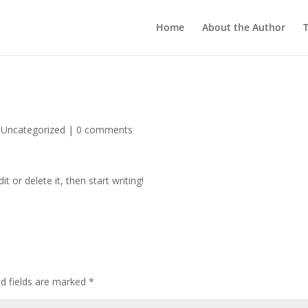
Home
About the Author
T
|
Uncategorized
|
0 comments
t or delete it, then start writing!
ed fields are marked
*