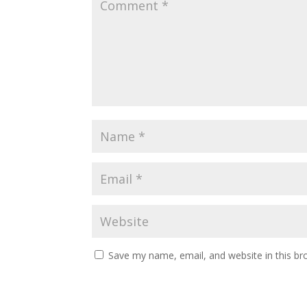
Save my name, email, and website in this br