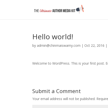
Hello world!
by
admin@chinmaiswamy.com
|
Oct 22, 2016
Welcome to WordPress. This is your first post. Edi
Submit a Comment
Your email address will not be published.
Requir