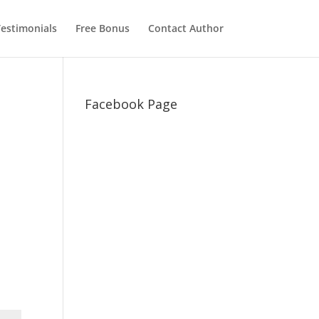
estimonials
Free Bonus
Contact Author
Facebook Page