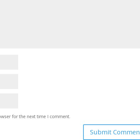
owser for the next time I comment.